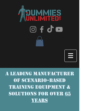
A LEADING MANUFACTURER
OF SCENaRIO-BASED
TRAINING EQUIPMENT &
SOLUTIONS FOR OVER
65
YEARS