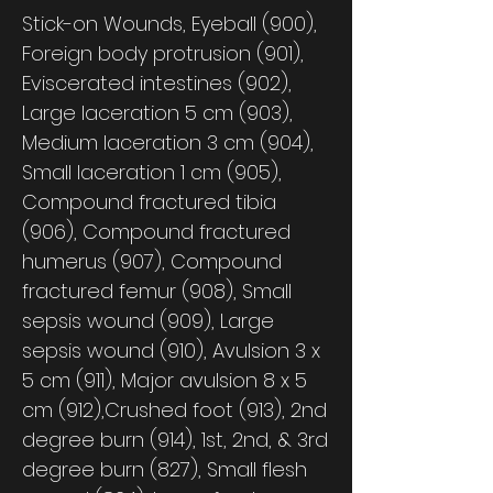
Stick-on Wounds, Eyeball (900),
Foreign body protrusion (901),
Eviscerated intestines (902),
Large laceration 5 cm (903),
Medium laceration 3 cm (904),
Small laceration 1 cm (905),
Compound fractured tibia
(906), Compound fractured
humerus (907), Compound
fractured femur (908), Small
sepsis wound (909), Large
sepsis wound (910), Avulsion 3 x
5 cm (911), Major avulsion 8 x 5
cm (912),Crushed foot (913), 2nd
degree burn (914), 1st, 2nd, & 3rd
degree burn (827), Small flesh