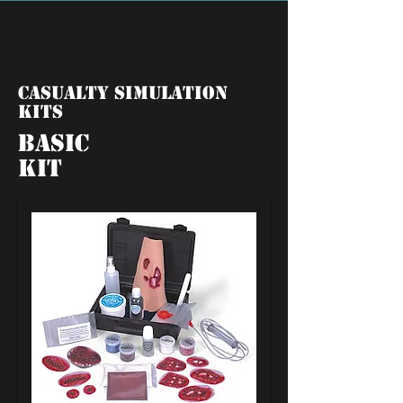
Casualty Simulation
Kits
Basic
Kit