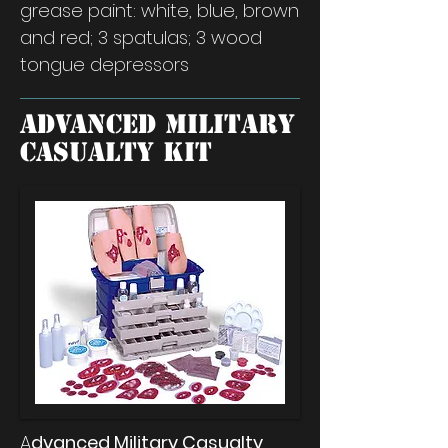
grease paint: white, blue, brown
and red; 3 spatulas; 3 wood
tongue depressors
Advanced Military
Casualty Kit
A
dvanced Military Casualty