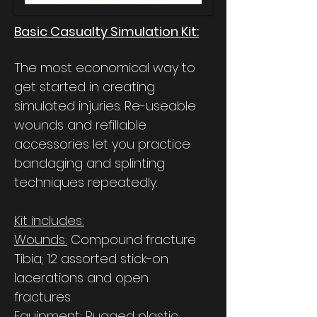
Basic Casualty Simulation Kit:
The most economical way to
get started in creating
simulated injuries. Re-useable
wounds and refillable
accessories let you practice
bandaging and splinting
techniques repeatedly.
Kit includes:
Wounds:
Compound fracture
Tibia; 12 assorted stick-on
lacerations and open
fractures.
Equipment:
Rugged plastic