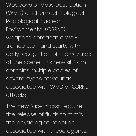
Weapons of Mass Destruction
(WMD) or Chemical-Biological-
Radiological-Nuclear -
Environmental (CBRNE)
weapons demands a well-
trained staff and starts with
early recognition of the hazards
at the scene. This new kit from
contains multiple copies of
several types of wounds
associated with WMD or CBRNE
attacks.
The new face masks feature
the release of fluids to mimic
the physiological reaction
associated with these agents,