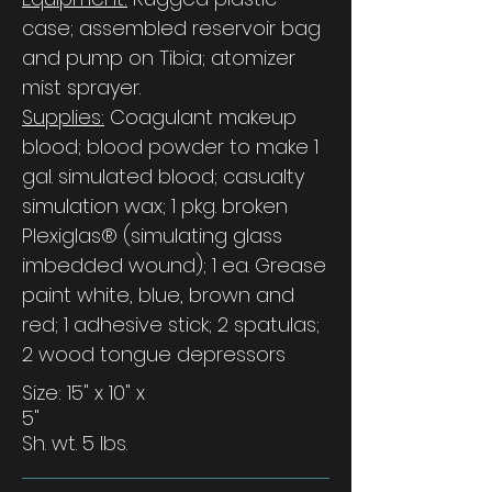
case; assembled reservoir bag
and pump on Tibia; atomizer
mist sprayer.
Supplies:
Coagulant makeup
blood; blood powder to make 1
gal. simulated blood; casualty
simulation wax; 1 pkg. broken
Plexiglas® (simulating glass
imbedded wound); 1 ea. Grease
paint white, blue, brown and
red; 1 adhesive stick; 2 spatulas;
2 wood tongue depressors
Size: 15" x 10" x
5"
Sh. wt. 5 lbs.