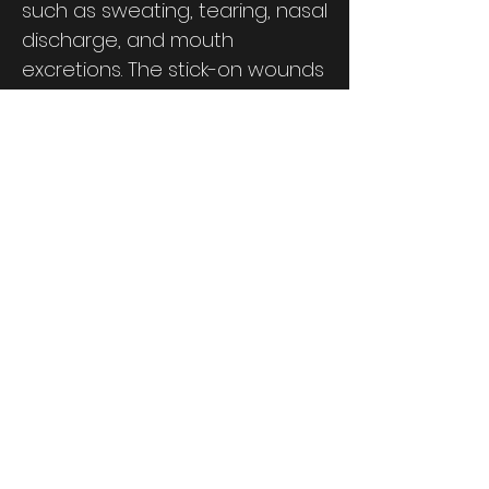
such as sweating, tearing, nasal
discharge, and mouth
excretions. The stick-on wounds
show Improvised Explosive
Device (IED) damage, a
selection of wounds from our
other kits, and various stages of
disease states. These can be
quickly applied to numerous
personnel to get the exercise
started with less labor. The new
strap-on wounds include
below-the-knee and below-
the-elbow amputations, and
other face masks with varying
stages of small pox, anthrax,
and chemical burns. The kit