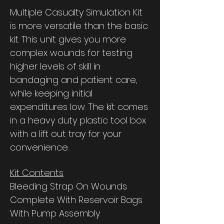
Multiple Casualty Simulation Kit
is more versatile than the basic
kit. This unit gives you more
complex wounds for testing
higher levels of skill in
bandaging and patient care,
while keeping initial
expenditures low. The kit comes
in a heavy duty plastic tool box
with a lift out tray for your
convenience.
Kit Contents
Bleeding Strap On Wounds
Complete With Reservoir Bags
With Pump Assembly