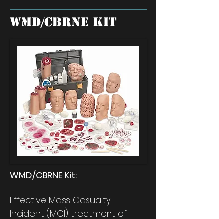
WMD/CBRNE Kit
WMD/CBRNE Kit:
Effective Mass Casualty
Incident (MCI) treatment of