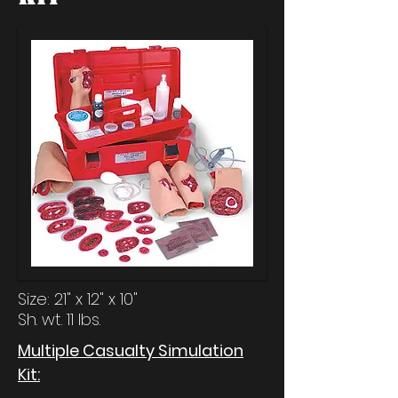
Size: 21" x 12" x 10"
Sh. wt. 11 lbs.
Multiple Casualty Simulation
Kit: