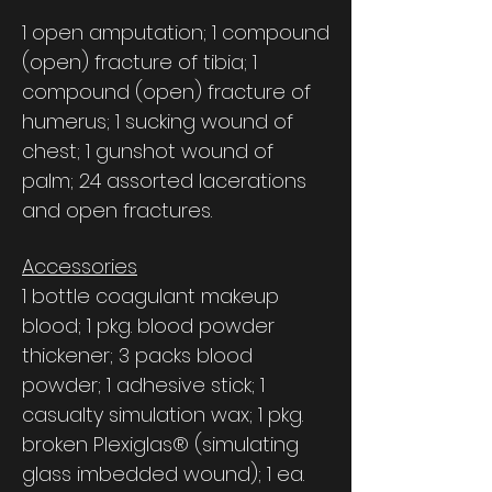
1 open amputation; 1 compound
(open) fracture of tibia; 1
compound (open) fracture of
humerus; 1 sucking wound of
chest; 1 gunshot wound of
palm; 24 assorted lacerations
and open fractures.
Accessories
1 bottle coagulant makeup
blood; 1 pkg. blood powder
thickener; 3 packs blood
powder; 1 adhesive stick; 1
casualty simulation wax; 1 pkg.
broken Plexiglas® (simulating
glass imbedded wound); 1 ea.