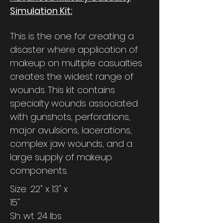
Simulation Kit:
This is the one for creating a
disaster where application of
makeup on multiple casualties
creates the widest range of
wounds. This kit contains
specialty wounds associated
with gunshots, perforations,
major avulsions, lacerations,
complex jaw wounds, and a
large supply of makeup
components.
Size: 22" x 13" x
15"
Sh. wt. 24 lbs