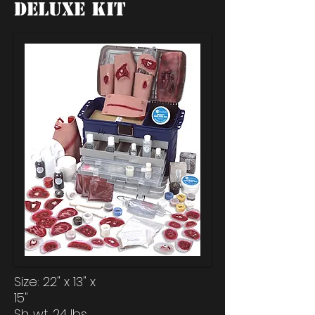
Deluxe Kit
Size: 22" x 13" x
15"
Sh. wt. 24 lbs.