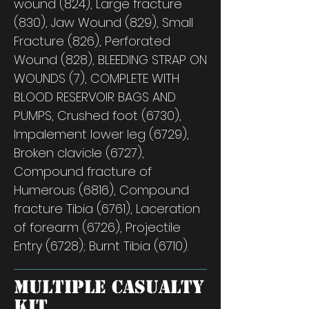
wound (824), Large fracture
(830), Jaw Wound (829), Small
Fracture (826), Perforated
Wound (828), BLEEDING STRAP ON
WOUNDS (7), COMPLETE WITH
BLOOD RESERVOIR BAGS AND
PUMPS, Crushed foot (6730),
Impalement lower leg (6729),
Broken clavicle (6727),
Compound fracture of
Humerous (6816), Compound
fracture Tibia (6761), Laceration
of forearm (6726), Projectile
Entry (6728); Burnt Tibia (6710).
Multiple Casualty
Kit