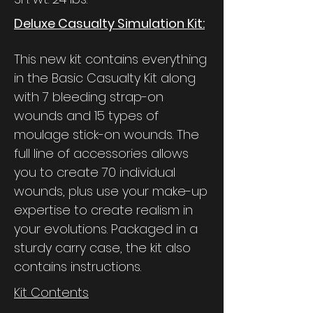
Deluxe Casualty Simulation Kit:
This new kit contains everything
in the Basic Casualty Kit along
with 7 bleeding strap-on
wounds and 15 types of
moulage stick-on wounds. The
full line of accessories allows
you to create 70 individual
wounds, plus use your make-up
expertise to create realism in
your evolutions. Packaged in a
sturdy carry case, the kit also
contains instructions.
Kit Contents