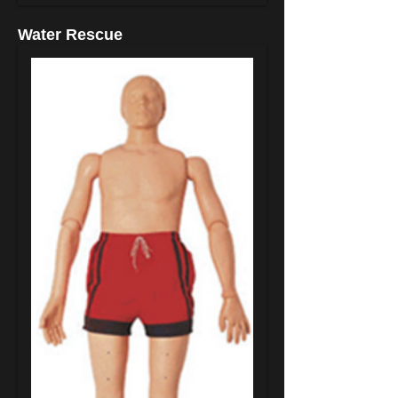
Water Rescue