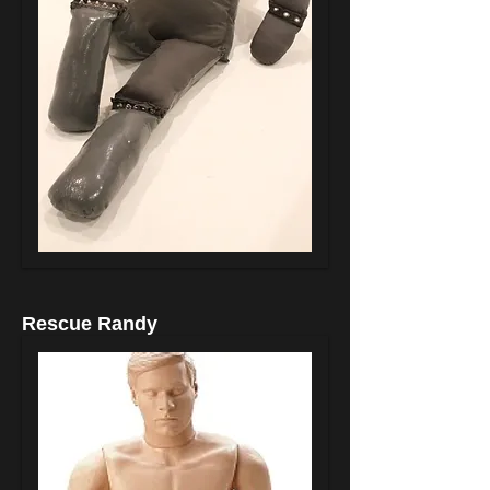
Rescue Randy