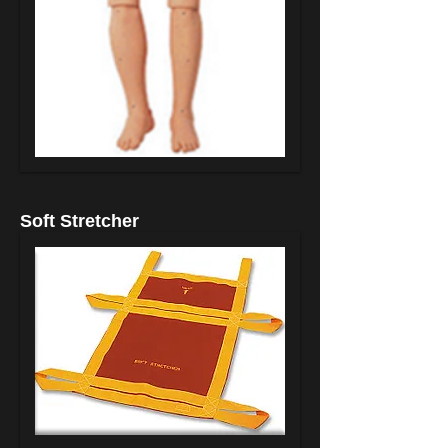
Soft Stretcher