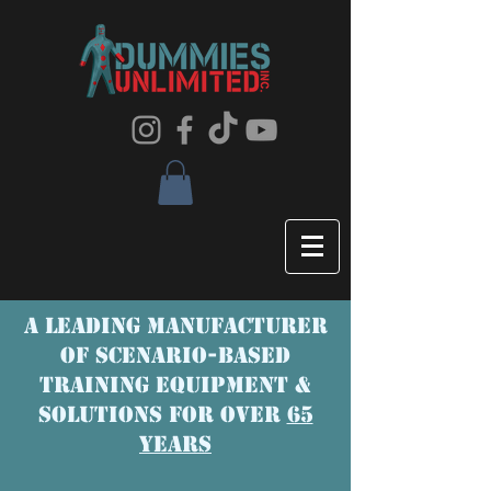
A LEADING MANUFACTURER
OF SCENaRIO-BASED
TRAINING EQUIPMENT &
SOLUTIONS FOR OVER
65
YEARS