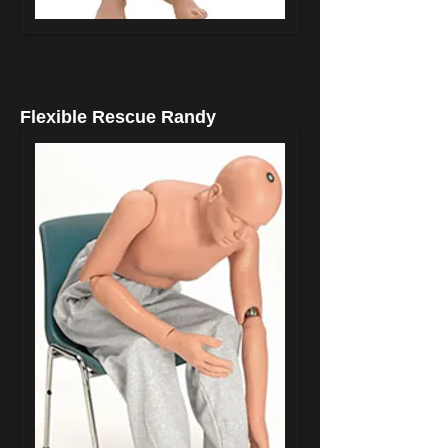
Flexible Rescue Randy