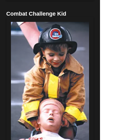
Combat Challenge Kid