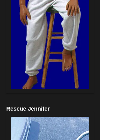
Rescue Jennifer