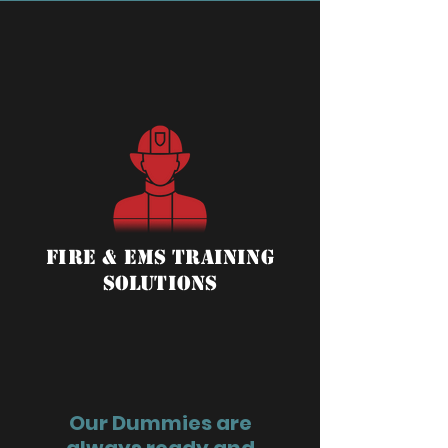
Fire & ems training
solutions
Our Dummies are