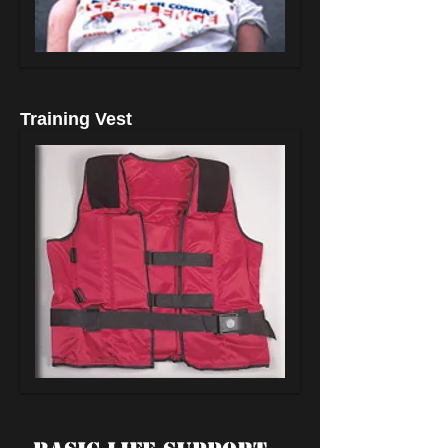
Training Vest