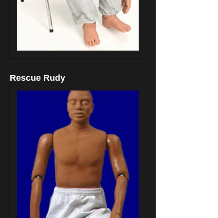
Rescue Rudy