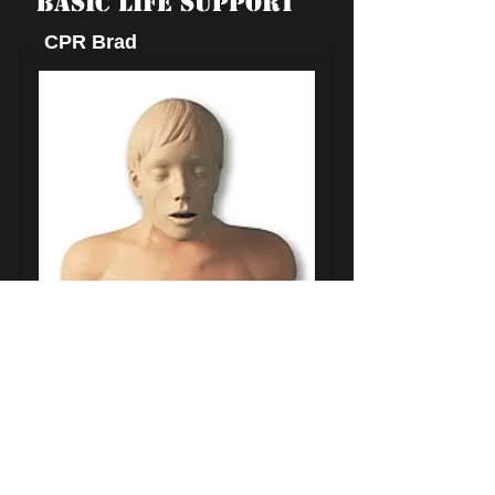
BASIC LIFE SUPPORT
CPR Brad