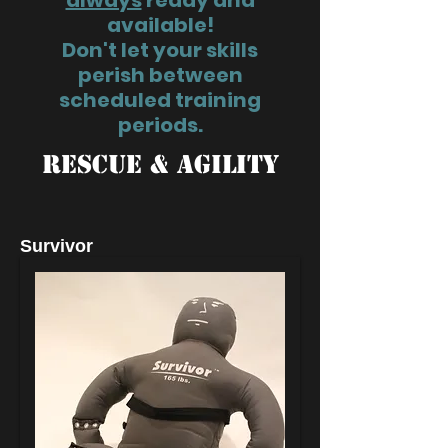
always
ready and
available!
Don't let your skills
perish between
scheduled training
periods.
RESCUE & AGILITY
Survivor