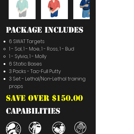
PACKAGE INCLUDES
6 SWAT Targets
1 - Sal, 1 - Moe, 1 - Ross, 1 - Bud​
1 - Sylvia, 1 - Molly
6 Static Bases
3 Packs - Tac-Full Putty
3 Set - Lethal/Non-Lethal training
props
SAVE OVER $150.00
capabilities