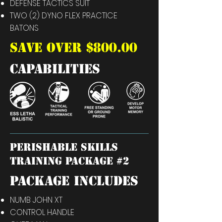
DEFENSE TACTICS SUIT
TWO (2) DYNO FLEX PRACTICE
BATONS
SAVE OVER $800.00
capabilities
perishable skills
training package #2
PACKAGE INCLUDES
NUMB JOHN XT
CONTROL HANDLE