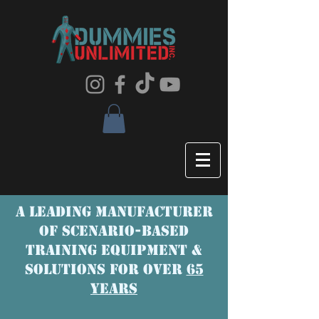
A LEADING MANUFACTURER
OF SCENaRIO-BASED
TRAINING EQUIPMENT &
SOLUTIONS FOR OVER
65
YEARS