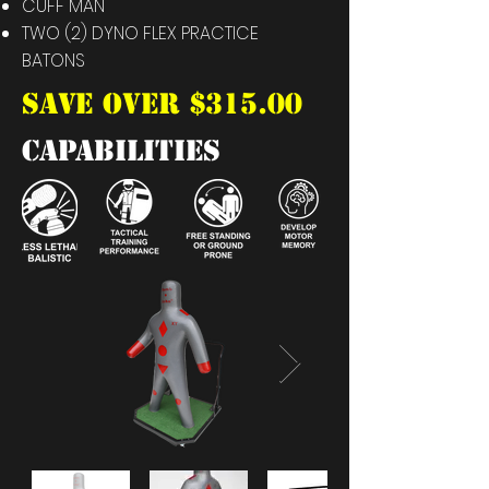
CUFF MAN
TWO (2) DYNO FLEX PRACTICE
BATONS
SAVE OVER $315.00
capabilities