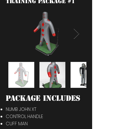
training package #1
PACKAGE INCLUDES
NUMB JOHN XT
CONTROL HANDLE
CUFF MAN