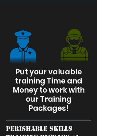
Put your valuable
training Time and
Money to work with
our Training
Packages!
perishable skills