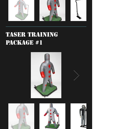
TASER training
package #1