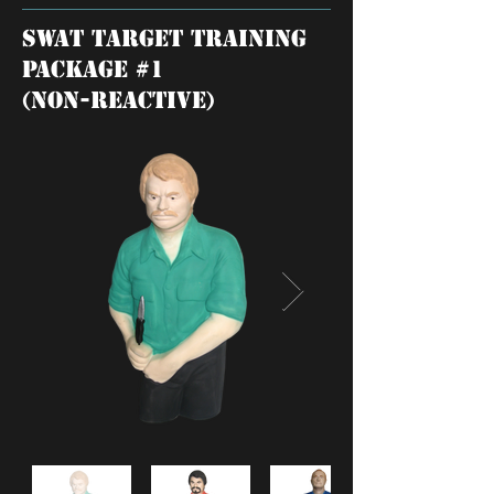
SWAT TARGET training
package #1
(NON-REACTIVE)