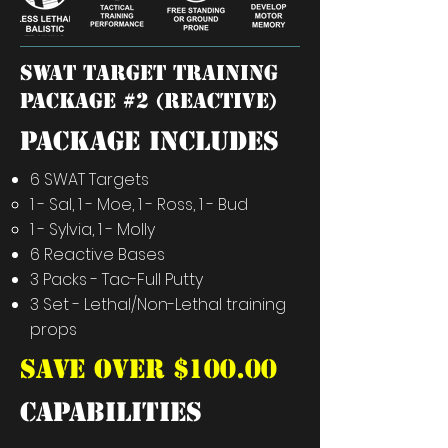
SWAT TARGET training
package #2 (REACTIVE)
PACKAGE INCLUDES
6 SWAT Targets
1 - Sal, 1 - Moe, 1 - Ross, 1 - Bud​
1 - Sylvia, 1 - Molly
6 Reactive Bases
3 Packs - Tac-Full Putty
3 Set - Lethal/Non-Lethal training
props
SAVE OVER $100.00
capabilities