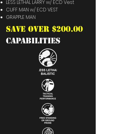
LESS LETHAL LARRY w/ ECD Vest
CUFF MAN
w/ ECD VEST
GRAPPLE MAN
SAVE OVER $200.00
capabilities