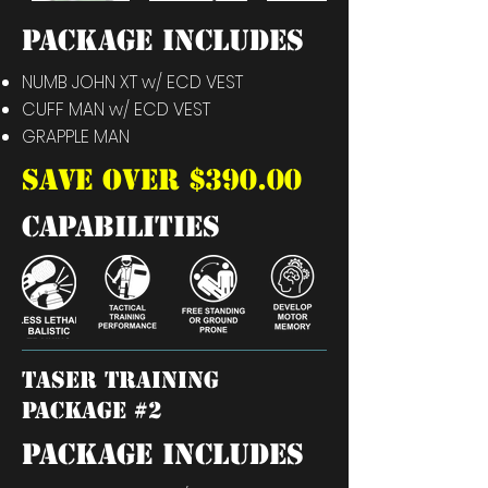
PACKAGE INCLUDES
NUMB JOHN XT w/ ECD VEST
CUFF MAN
w/ ECD VEST
GRAPPLE MAN
SAVE OVER $390.00
capabilities
TASER training
package #2
PACKAGE INCLUDES